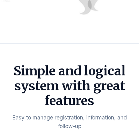
Simple and logical
system with great
features
Easy to manage registration, information, and
follow-up