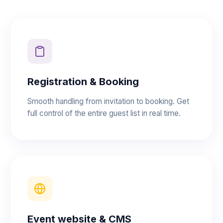
Registration & Booking
Smooth handling from invitation to booking. Get
full control of the entire guest list in real time.
Event website & CMS