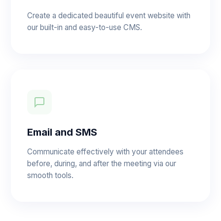
Create a dedicated beautiful event website with
our built-in and easy-to-use CMS.
Email and SMS
Communicate effectively with your attendees
before, during, and after the meeting via our
smooth tools.