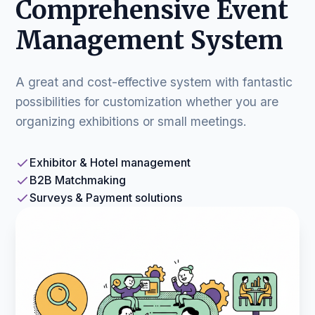
Comprehensive Event
Management System
A great and cost-effective system with fantastic
possibilities for customization whether you are
organizing exhibitions or small meetings.
Exhibitor & Hotel management
B2B Matchmaking
Surveys & Payment solutions