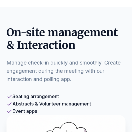
On-site management
& Interaction
Manage check-in quickly and smoothly. Create
engagement during the meeting with our
interaction and polling app.
Seating arrangement
Abstracts & Volunteer management
Event apps