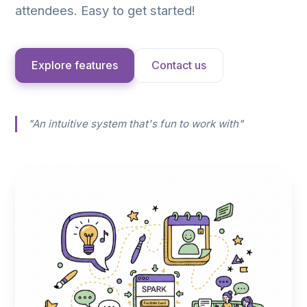
attendees. Easy to get started!
Explore features
Contact us
"An intuitive system that's fun to work with"