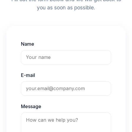
you as soon as possible.
Name
E-mail
Message