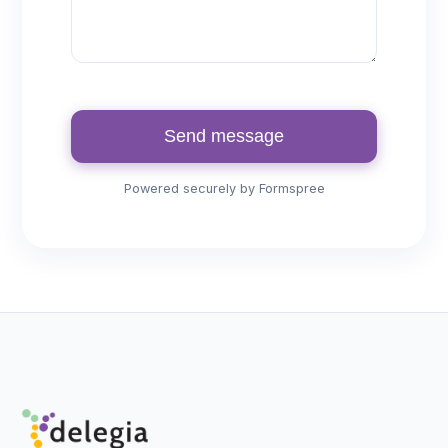
Send message
Powered securely by Formspree