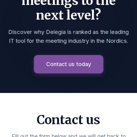
meetings to the
next level?
Discover why Delegia is ranked as the leading
IT tool for the meeting industry in the Nordics.
Contact us today
Contact us
Fill out the form below and we will get back to