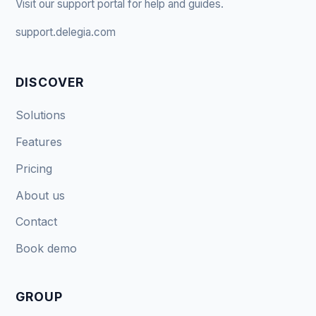
Visit our support portal for help and guides.
support.delegia.com
DISCOVER
Solutions
Features
Pricing
About us
Contact
Book demo
GROUP