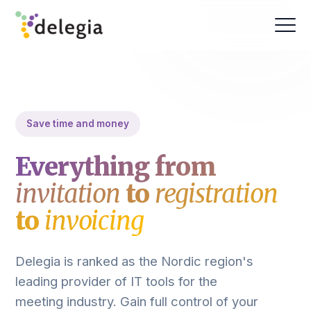
Save time and money
Everything from
invitation
to
registration
to
invoicing
Delegia is ranked as the Nordic region's
leading provider of IT tools for the
meeting industry. Gain full control of your