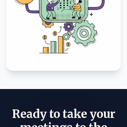
Ready to take your