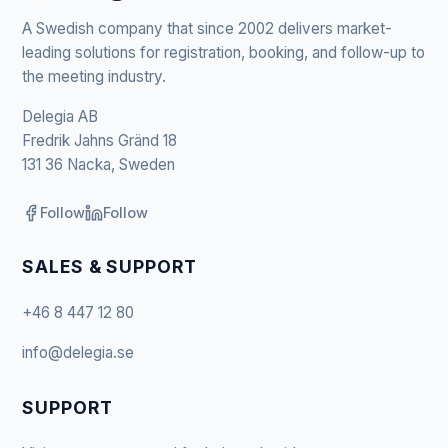
A Swedish company that since 2002 delivers market-
leading solutions for registration, booking, and follow-up to
the meeting industry.
Delegia AB
Fredrik Jahns Gränd 18
131 36 Nacka, Sweden
Follow
Follow
SALES & SUPPORT
+46 8 447 12 80
info@delegia.se
SUPPORT