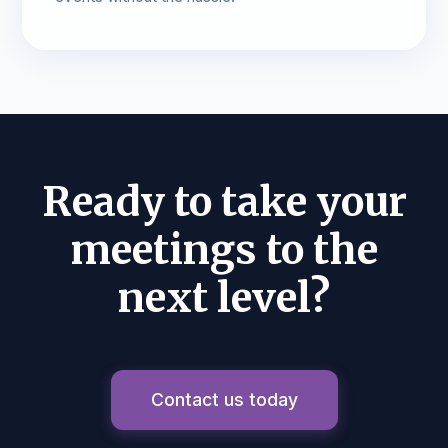
Ready to take your
meetings to the
next level?
Contact us today