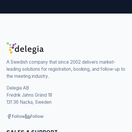
A Swedish company that since 2002 delivers market-
leading solutions for registration, booking, and follow-up to
the meeting industry.
Delegia AB
Fredrik Jahns Gränd 18
131 36 Nacka, Sweden
Follow
Follow