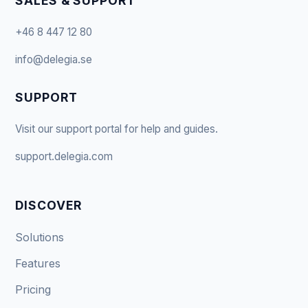
SALES & SUPPORT
+46 8 447 12 80
info@delegia.se
SUPPORT
Visit our support portal for help and guides.
support.delegia.com
DISCOVER
Solutions
Features
Pricing