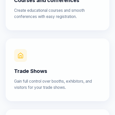
Courses and conferences
Create educational courses and smooth
conferences with easy registration.
Trade Shows
Gain full control over booths, exhibitors, and
visitors for your trade shows.