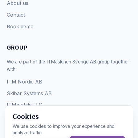
About us
Contact
Book demo
GROUP
We are part of the ITMaskinen Sverige AB group together
with:
ITM Nordic AB
Skibar Systems AB
ITMmobile LLC
Cookies
We use cookies to improve your experience and
analyze traffic.