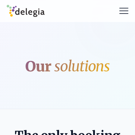
Our
solutions