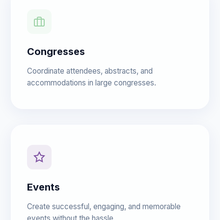
Congresses
Coordinate attendees, abstracts, and
accommodations in large congresses.
Events
Create successful, engaging, and memorable
events without the hassle.