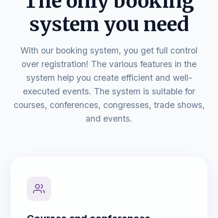
The only booking
system you need
With our booking system, you get full control
over registration! The various features in the
system help you create efficient and well-
executed events. The system is suitable for
courses, conferences, congresses, trade shows,
and events.